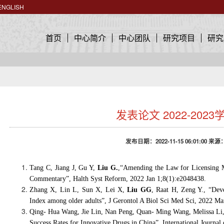
ENGLISH
首页
中心简介
中心团队
研究项目
研究
发表论文 2022-2023
发布日期：2022-11-15 06:01:00 来源
Tang C, Jiang J, Gu Y,
Liu G.
,
“
Amending the Law for Licensing Me
Commentary
”
, Halth Syst Reform, 2022 Jan 1;8(1):e2048438.
Zhang X, Lin L, Sun X, Lei X,
Liu GG
, Raat H, Zeng Y., “Deve
Index among older adults”, J Gerontol A Biol Sci Med Sci, 2022 Ma
Qing- Hua Wang, Jie Lin, Nan Peng, Quan- Ming Wang, Melissa Li
Success Rates for Innovative Drugs in China”, International Journa