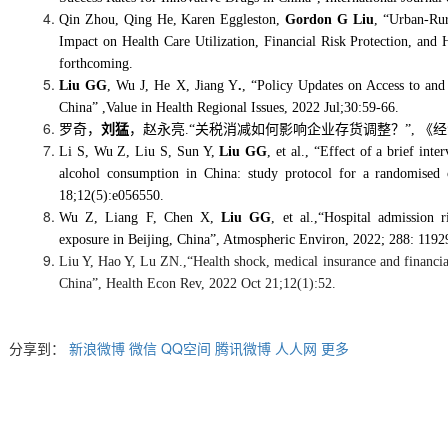
Qin Zhou, Qing He, Karen Eggleston,
Gordon G Liu
, “Urban-Rur
Impact on Health Care Utilization, Financial Risk Protection, and
forthcoming.
Liu GG
, Wu J, He X, Jiang Y
.
, “Policy Updates on Access to and
China” ,Value in Health Regional Issues
, 2022 Jul;30:59-66.
罗奇，
刘猛
，赵永亮
.“
关税消减如何影响企业存货调整？
”,
《经
Li S, Wu Z, Liu S, Sun Y,
Liu GG
, et al., “Effect of a brief int
alcohol consumption in China: study protocol for a randomised
18;12(5):e056550.
Wu Z, Liang F, Chen X,
Liu GG
, et al.,
“
Hospital admission r
exposure in Beijing, China
”
, Atmospheric Environ, 2022; 288: 1192
Liu Y, Hao Y, Lu ZN.,“Health shock, medical insurance and financia
China”, Health Econ Rev, 2022 Oct 21;12(1):52.
分享到：
新浪微博
微信
QQ空间
腾讯微博
人人网
更多