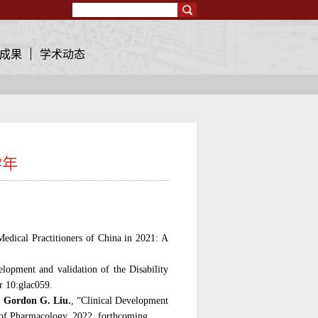
Search
成果
学术动态
学年
：
dical Practitioners of China in 2021: A
lopment and validation of the Disability
r 10:glac059.
,
Gordon G. Liu.
, “Clinical Development
l of Pharmacology
, 2022, forthcoming.