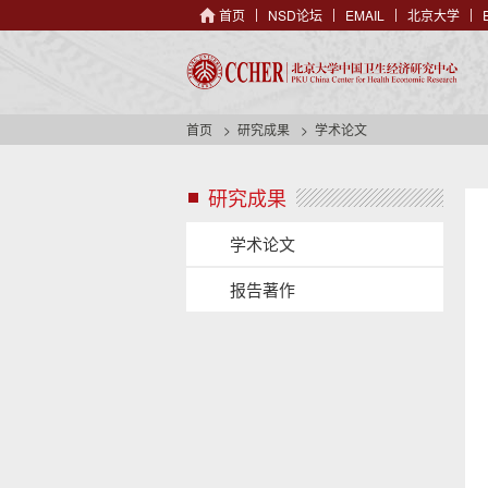
首页
NSD论坛
EMAIL
北京大学
首页
研究成果
学术论文
研究成果
s
i
d
学术论文
e
n
报告著作
a
v
s
h
i
e
d
a
e
d
n
e
a
r
v
b