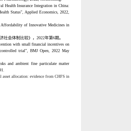
al Health Insurance Integration in China:
 Health Status”, Applied Economics
, 2022,
 Affordability of Innovative Medicines in
济社会体制比较》，
2022
年第
6
期。
ervention with small financial incentives on
 controlled trial”, BMJ Open,
2022 May
isks and ambient fine particulate matter
91.
l asset allocation: evidence from CHFS in